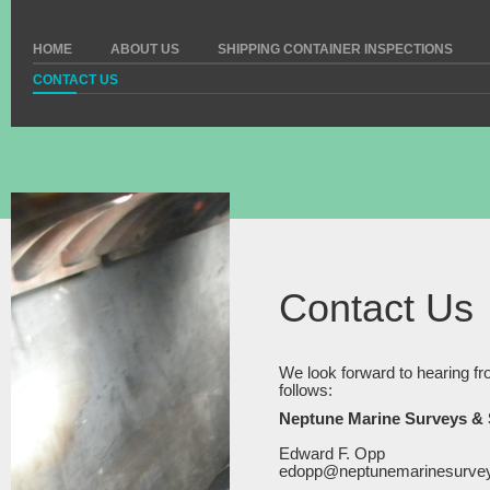
HOME
ABOUT US
SHIPPING CONTAINER INSPECTIONS
CONTACT US
Contact Us
We look forward to hearing fr
follows:
Neptune Marine Surveys & S
Edward F. Opp
edopp@neptunemarinesurve