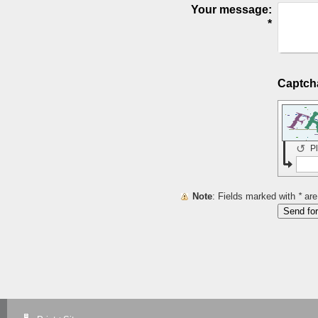
Your message:
*
↺
P
Note
: Fields marked with
*
are