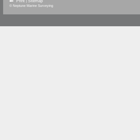
Print
Sitemap
|
© Neptune Marine Surveying