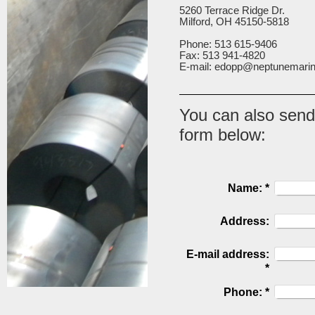
5260 Terrace Ridge Dr.
Milford, OH 45150-5818
Phone: 513 615-9406
Fax: 513 941-4820
E-mail: edopp@neptunemari
You can also send
form below:
Name:
*
Address:
E-mail address:
*
Phone:
*