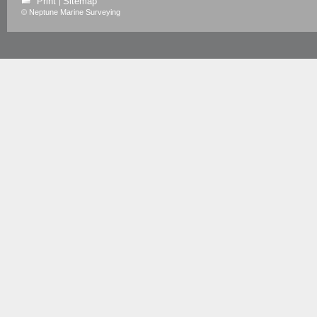
Print
Sitemap
|
© Neptune Marine Surveying