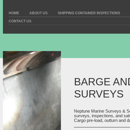
HOME
ABOUT US
SHIPPING CONTAINER INSPECTIONS
CONTACT US
BARGE AN
SURVEYS
Neptune Marine Surveys & S
surveys, inspections, and sal
Cargo pre-load, outturn and 