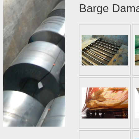
Barge Dam